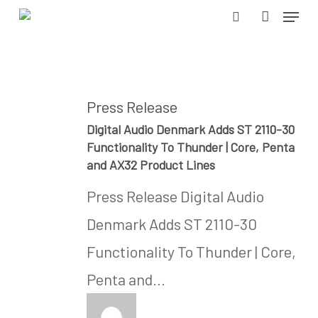
Menu
Skip
search
accoun
to
Close
main
Menu
content
Press Release
Digital Audio Denmark Adds ST 2110-30
Functionality To Thunder | Core, Penta
and AX32 Product Lines
Press Release Digital Audio
Denmark Adds ST 2110-30
Functionality To Thunder | Core,
Penta and…