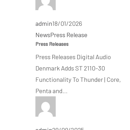
admin
18/01/2026
News
Press Release
Press Releases
Press Releases Digital Audio
Denmark Adds ST 2110-30
Functionality To Thunder | Core,
Penta and…
admin
29/09/2025