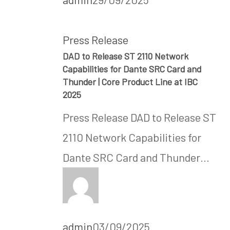
Press Release
DAD to Release ST 2110 Network
Capabilities for Dante SRC Card and
Thunder | Core Product Line at IBC
2025
Press Release DAD to Release ST
2110 Network Capabilities for
Dante SRC Card and Thunder…
admin
03/09/2025