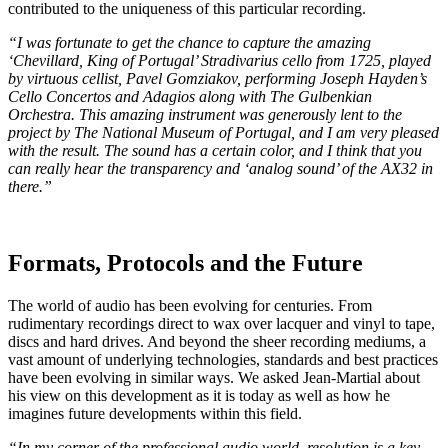
contributed to the uniqueness of this particular recording.
“I was fortunate to get the chance to capture the amazing
‘Chevillard, King of Portugal’ Stradivarius cello from 1725, played
by virtuous cellist, Pavel Gomziakov, performing Joseph Hayden’s
Cello Concertos and Adagios along with The Gulbenkian
Orchestra. This amazing instrument was generously lent to the
project by The National Museum of Portugal, and I am very pleased
with the result. The sound has a certain color, and I think that you
can really hear the transparency and ‘analog sound’ of the AX32 in
there.”
Formats, Protocols and the Future
The world of audio has been evolving for centuries. From
rudimentary recordings direct to wax over lacquer and vinyl to tape,
discs and hard drives. And beyond the sheer recording mediums, a
vast amount of underlying technologies, standards and best practices
have been evolving in similar ways. We asked Jean-Martial about
his view on this development as it is today as well as how he
imagines future developments within this field.
“In my corner of the professional audio world, resolution is a key