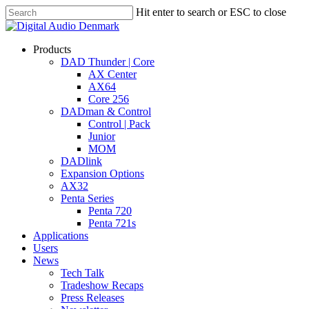
Skip
Hit enter to search or ESC to close
to
Close
main
Search
content
search
account
Menu
Products
DAD Thunder | Core
AX Center
AX64
Core 256
DADman & Control
Control | Pack
Junior
MOM
DADlink
Expansion Options
AX32
Penta Series
Penta 720
Penta 721s
Applications
Users
News
Tech Talk
Tradeshow Recaps
Press Releases