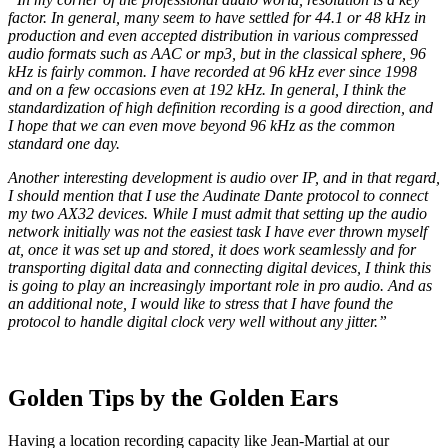
factor. In general, many seem to have settled for 44.1 or 48 kHz in
production and even accepted distribution in various compressed
audio formats such as AAC or mp3, but in the classical sphere, 96
kHz is fairly common. I have recorded at 96 kHz ever since 1998
and on a few occasions even at 192 kHz. In general, I think the
standardization of high definition recording is a good direction, and
I hope that we can even move beyond 96 kHz as the common
standard one day.
Another interesting development is audio over IP, and in that regard,
I should mention that I use the Audinate Dante protocol to connect
my two AX32 devices. While I must admit that setting up the audio
network initially was not the easiest task I have ever thrown myself
at, once it was set up and stored, it does work seamlessly and for
transporting digital data and connecting digital devices, I think this
is going to play an increasingly important role in pro audio. And as
an additional note, I would like to stress that I have found the
protocol to handle digital clock very well without any jitter.”
Golden Tips by the Golden Ears
Having a location recording capacity like Jean-Martial at our