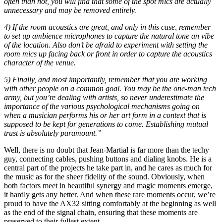
often than not, you will find that some of the spot mics are actually
unnecessary and may be removed entirely.
4) If the room acoustics are great, and only in this case, remember
to set up ambience microphones to capture the natural tone an vibe
of the location. Also don’t be afraid to experiment with setting the
room mics up facing back or front in order to capture the acoustics
character of the venue.
5) Finally, and most importantly, remember that you are working
with other people on a common goal. You may be the one-man tech
army, but you’re dealing with artists, so never underestimate the
importance of the various psychological mechanisms going on
when a musician performs his or her art form in a context that is
supposed to be kept for generations to come. Establishing mutual
trust is absolutely paramount.”
Well, there is no doubt that Jean-Martial is far more than the techy
guy, connecting cables, pushing buttons and dialing knobs. He is a
central part of the projects he take part in, and he cares as much for
the music as for the sheer fidelity of the sound. Obviously, when
both factors meet in beautiful synergy and magic moments emerge,
it hardly gets any better. And when these rare moments occur, we’re
proud to have the AX32 sitting comfortably at the beginning as well
as the end of the signal chain, ensuring that these moments are
preserved to their fullest extent.