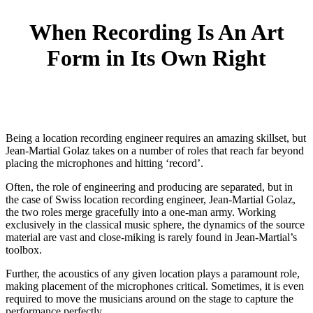
When Recording Is An Art
Form in Its Own Right
Being a location recording engineer requires an amazing skillset, but
Jean-Martial Golaz takes on a number of roles that reach far beyond
placing the microphones and hitting ‘record’.
Often, the role of engineering and producing are separated, but in
the case of Swiss location recording engineer, Jean-Martial Golaz,
the two roles merge gracefully into a one-man army. Working
exclusively in the classical music sphere, the dynamics of the source
material are vast and close-miking is rarely found in Jean-Martial’s
toolbox.
Further, the acoustics of any given location plays a paramount role,
making placement of the microphones critical. Sometimes, it is even
required to move the musicians around on the stage to capture the
performance perfectly.