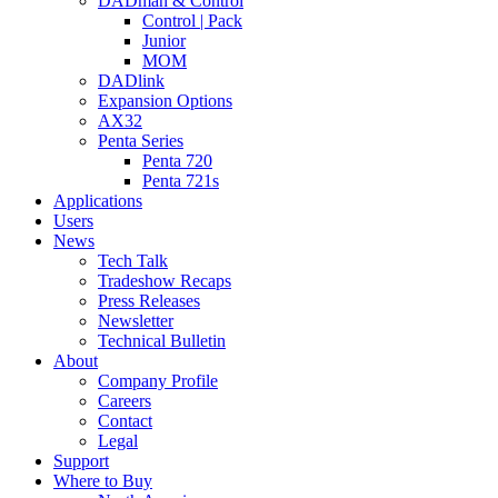
DADman & Control
Control | Pack
Junior
MOM
DADlink
Expansion Options
AX32
Penta Series
Penta 720
Penta 721s
Applications
Users
News
Tech Talk
Tradeshow Recaps
Press Releases
Newsletter
Technical Bulletin
About
Company Profile
Careers
Contact
Legal
Support
Where to Buy