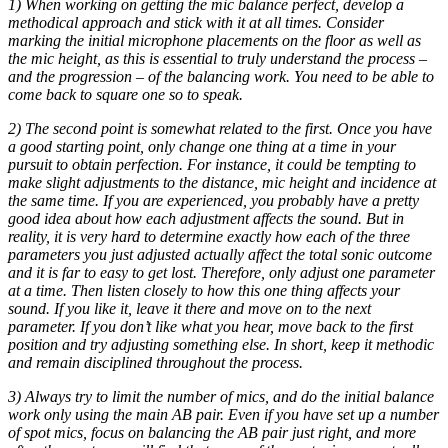
1) When working on getting the mic balance perfect, develop a
methodical approach and stick with it at all times. Consider
marking the initial microphone placements on the floor as well as
the mic height, as this is essential to truly understand the process –
and the progression – of the balancing work. You need to be able to
come back to square one so to speak.
2) The second point is somewhat related to the first. Once you have
a good starting point, only change one thing at a time in your
pursuit to obtain perfection. For instance, it could be tempting to
make slight adjustments to the distance, mic height and incidence at
the same time. If you are experienced, you probably have a pretty
good idea about how each adjustment affects the sound. But in
reality, it is very hard to determine exactly how each of the three
parameters you just adjusted actually affect the total sonic outcome
and it is far to easy to get lost. Therefore, only adjust one parameter
at a time. Then listen closely to how this one thing affects your
sound. If you like it, leave it there and move on to the next
parameter. If you don’t like what you hear, move back to the first
position and try adjusting something else. In short, keep it methodic
and remain disciplined throughout the process.
3) Always try to limit the number of mics, and do the initial balance
work only using the main AB pair. Even if you have set up a number
of spot mics, focus on balancing the AB pair just right, and more