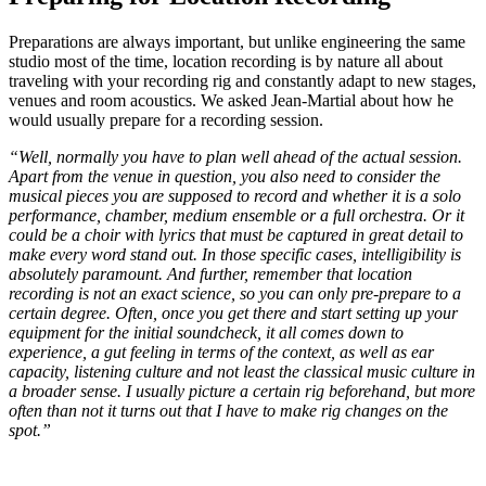
Preparations are always important, but unlike engineering the same
studio most of the time, location recording is by nature all about
traveling with your recording rig and constantly adapt to new stages,
venues and room acoustics. We asked Jean-Martial about how he
would usually prepare for a recording session.
“Well, normally you have to plan well ahead of the actual session.
Apart from the venue in question, you also need to consider the
musical pieces you are supposed to record and whether it is a solo
performance, chamber, medium ensemble or a full orchestra. Or it
could be a choir with lyrics that must be captured in great detail to
make every word stand out. In those specific cases, intelligibility is
absolutely paramount. And further, remember that location
recording is not an exact science, so you can only pre-prepare to a
certain degree. Often, once you get there and start setting up your
equipment for the initial soundcheck, it all comes down to
experience, a gut feeling in terms of the context, as well as ear
capacity, listening culture and not least the classical music culture in
a broader sense. I usually picture a certain rig beforehand, but more
often than not it turns out that I have to make rig changes on the
spot.”