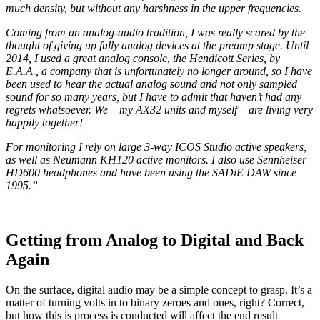
much density, but without any harshness in the upper frequencies.
Coming from an analog-audio tradition, I was really scared by the
thought of giving up fully analog devices at the preamp stage. Until
2014, I used a great analog console, the Hendicott Series, by
E.A.A., a company that is unfortunately no longer around, so I have
been used to hear the actual analog sound and not only sampled
sound for so many years, but I have to admit that haven’t had any
regrets whatsoever. We – my AX32 units and myself – are living very
happily together!
For monitoring I rely on large 3-way ICOS Studio active speakers,
as well as Neumann KH120 active monitors. I also use Sennheiser
HD600 headphones and have been using the SADiE DAW since
1995.”
Getting from Analog to Digital and Back
Again
On the surface, digital audio may be a simple concept to grasp. It’s a
matter of turning volts in to binary zeroes and ones, right? Correct,
but how this is process is conducted will affect the end result