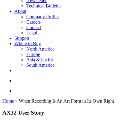
Newsletter
Technical Bulletin
About
Company Profile
Careers
Contact
Legal
Support
Where to Buy
North America
Europe
Asia & Pacific
South America
twitter
facebook
linkedin
youtube
instagram
search
account
Home
»
When Recording Is An Art Form in Its Own Right
AX32 User Story