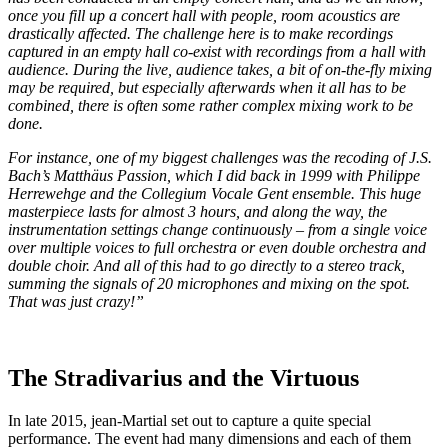
once you fill up a concert hall with people, room acoustics are
drastically affected. The challenge here is to make recordings
captured in an empty hall co-exist with recordings from a hall with
audience. During the live, audience takes, a bit of on-the-fly mixing
may be required, but especially afterwards when it all has to be
combined, there is often some rather complex mixing work to be
done.
For instance, one of my biggest challenges was the recoding of J.S.
Bach’s Matthäus Passion, which I did back in 1999 with Philippe
Herrewehge and the Collegium Vocale Gent ensemble. This huge
masterpiece lasts for almost 3 hours, and along the way, the
instrumentation settings change continuously – from a single voice
over multiple voices to full orchestra or even double orchestra and
double choir. And all of this had to go directly to a stereo track,
summing the signals of 20 microphones and mixing on the spot.
That was just crazy!”
The Stradivarius and the Virtuous
In late 2015, jean-Martial set out to capture a quite special
performance. The event had many dimensions and each of them