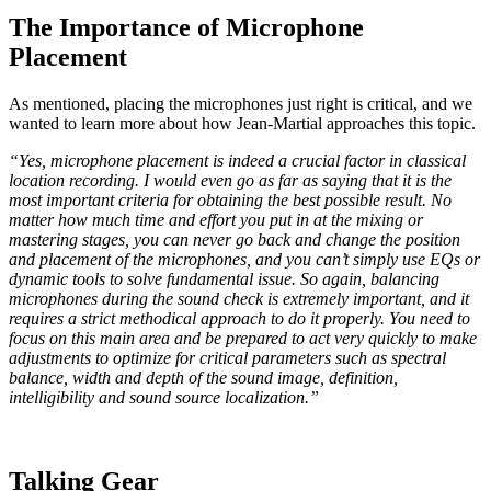
The Importance of Microphone
Placement
As mentioned, placing the microphones just right is critical, and we
wanted to learn more about how Jean-Martial approaches this topic.
“Yes, microphone placement is indeed a crucial factor in classical
location recording. I would even go as far as saying that it is the
most important criteria for obtaining the best possible result. No
matter how much time and effort you put in at the mixing or
mastering stages, you can never go back and change the position
and placement of the microphones, and you can’t simply use EQs or
dynamic tools to solve fundamental issue. So again, balancing
microphones during the sound check is extremely important, and it
requires a strict methodical approach to do it properly. You need to
focus on this main area and be prepared to act very quickly to make
adjustments to optimize for critical parameters such as spectral
balance, width and depth of the sound image, definition,
intelligibility and sound source localization.”
Talking Gear