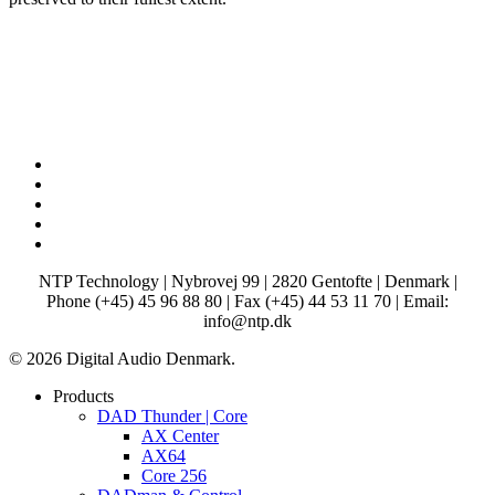
x-
twitter
facebook
linkedin
youtube
instagram
NTP Technology | Nybrovej 99 | 2820 Gentofte | Denmark |
Phone (+45) 45 96 88 80 | Fax (+45) 44 53 11 70 | Email:
info@ntp.dk
© 2026 Digital Audio Denmark.
Close
Products
Menu
DAD Thunder | Core
AX Center
AX64
Core 256