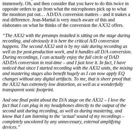
immensely. Oh, and then consider that you have to do this twice in
opposite orders to go from what the microphones pick up to what
the monitors put out… AD/DA conversion matters – and it makes a
real difference. Jean-Martial is very much aware of this and
elaborates on what he thinks of the conversion the AX32 offers.
“The AX32 with the preamps installed is sitting on the stage during
recording, and obviously it is here the critical A/D conversion
happens. The second AX32 unit is by my side during recording as
well as for post-production work, and it handles all D/A conversion.
During recordings, I can actually enjoy the full circle of DAD
AD/DA conversion in real-time – and I just love it. In fact, I have
noticed that since I started recording with the AX32 units, the mixing
and mastering stages also benefit hugely as I can now apply EQ
changes without any digital artifacts. To me, that is sheer proof that
the AX32 has extremely low distortion, as well as a wonderfully
transparent sonic footprint.
And one final point about the D/A stage on the AX32 – I love the
fact that I can plug in my headphones directly to the output of the
second unit during recording, as well as during mastering, and
know that I am listening to the ‘actual’ sound of my recordings –
completely uncolored by any unnecessary, external amplifying
devices.”