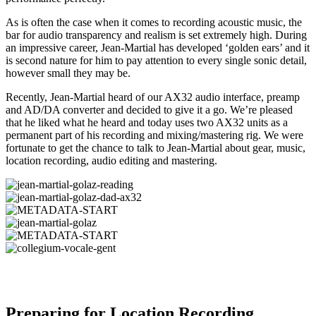
As is often the case when it comes to recording acoustic music, the
bar for audio transparency and realism is set extremely high. During
an impressive career, Jean-Martial has developed ‘golden ears’ and it
is second nature for him to pay attention to every single sonic detail,
however small they may be.
Recently, Jean-Martial heard of our AX32 audio interface, preamp
and AD/DA converter and decided to give it a go. We’re pleased
that he liked what he heard and today uses two AX32 units as a
permanent part of his recording and mixing/mastering rig. We were
fortunate to get the chance to talk to Jean-Martial about gear, music,
location recording, audio editing and mastering.
Preparing for Location Recording