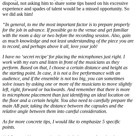
disposal, not asking him to share some tips based on his excessive
experience and spades of talent would be a missed opportunity. So
we did ask him!
“In general, to me the most important factor is to prepare properly
for the job in advance. If possible go to the venue and get familiar
with the room a day or two before the recording session. Also, gain
as much knowledge and not least understanding of the piece you are
to record, and perhaps above it all, love your job!
I have no ‘secret recipe’ for placing the microphones just right. I
work with my ears and listen in front of the musicians as they
perform. Based on that, I choose a certain distance and height as
the starting point. In case, it is not a live performance with an
audience, and if the ensemble is not too big, you can sometimes
solve issues by asking one or more of the musicians to move slightly
left, right, forward or backwards. And remember that there is more
to microphone placement than just identifying an ideal location on
the floor and a certain height. You also need to carefully prepare the
main AB pair, taking the distance between the capsules and the
relative angle between them into careful consideration.
As for more concrete tips, I would like to emphasize 5 specific
points.