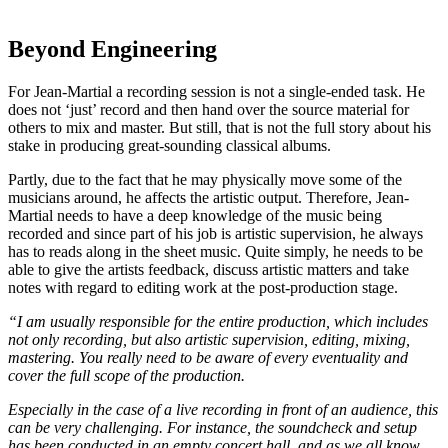
Beyond Engineering
For Jean-Martial a recording session is not a single-ended task. He
does not ‘just’ record and then hand over the source material for
others to mix and master. But still, that is not the full story about his
stake in producing great-sounding classical albums.
Partly, due to the fact that he may physically move some of the
musicians around, he affects the artistic output. Therefore, Jean-
Martial needs to have a deep knowledge of the music being
recorded and since part of his job is artistic supervision, he always
has to reads along in the sheet music. Quite simply, he needs to be
able to give the artists feedback, discuss artistic matters and take
notes with regard to editing work at the post-production stage.
“I am usually responsible for the entire production, which includes
not only recording, but also artistic supervision, editing, mixing,
mastering. You really need to be aware of every eventuality and
cover the full scope of the production.
Especially in the case of a live recording in front of an audience, this
can be very challenging. For instance, the soundcheck and setup
has been conducted in an empty concert hall, and as we all know,