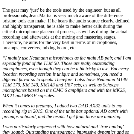
The gear may ‘just’ be the tools used by the engineer, but as all
professionals, Jean-Martial is very much aware of the difference
pristine tools can make. If he hears the audio source clearly, defined
and highly transparent, he is able to make better calls during the
critical microphone placement process, as well as during the actual
recording and afterwards at the mixing and mastering stages.
Therefore, he aims for the very best in terms of microphones,
preamps, converters, mixing board, etc.
“I mainly use Neumann microphones as the main AB pair, and I am
especially fond of the TLM 50. Those are really outstanding
microphones, even though they can be a bit tricky to use. But every
location recording session is unique and sometimes, you need a
different flavor so to speak. Therefore, I also have Neumann M149,
TLM 170, KM 140, KM143 and U87 sets, as well as Schoeps
microphones based on the CMC 6 amplifiers and with the MK2S,
MK21 and MK4V capsules.
When it comes to preamps, I added two DAD AX32 units to my
recording rig in 2015. One of the units has optional AD cards with
preamps onboard, and the results I get from those are amazing.
I was particularly impressed with how natural and ‘true analog’
they sound: Outstanding transparency, impressive dynamics and so