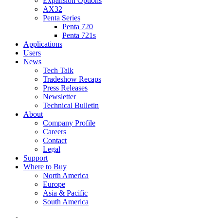
Expansion Options
AX32
Penta Series
Penta 720
Penta 721s
Applications
Users
News
Tech Talk
Tradeshow Recaps
Press Releases
Newsletter
Technical Bulletin
About
Company Profile
Careers
Contact
Legal
Support
Where to Buy
North America
Europe
Asia & Pacific
South America
twitter