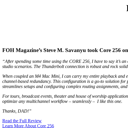
FOH Magazine’s Steve M. Savanyu took Core 256 on th
“After spending some time using the CORE 256, I have to say it’s an e
studio scenarios. The Thunderbolt connection is robust and rock solid
When coupled an M4 Mac Mini, I can carry my entire playback and effec
channel-based redundancy. This configuration is a go-to solution for 
streamlines setups and configuring complex routing assignments, and 
For tours, broadcast events, theater and house of worship applicatio
optimize any multichannel workflow – seamlessly – I like this one.
Thanks, DAD!”
Read the Full Review
Learn More About Core 256