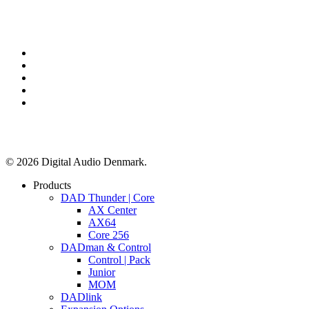
x-
twitter
facebook
linkedin
youtube
instagram
© 2026 Digital Audio Denmark.
Close
Products
Menu
DAD Thunder | Core
AX Center
AX64
Core 256
DADman & Control
Control | Pack
Junior
MOM
DADlink