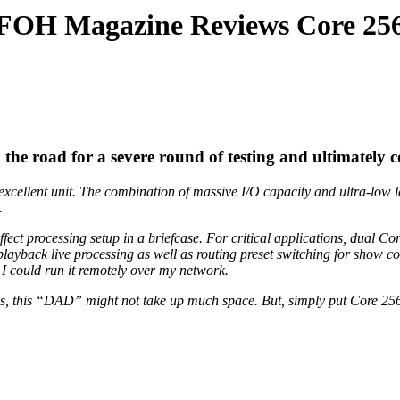
FOH Magazine Reviews Core 25
e road for a severe round of testing and ultimately 
xcellent unit. The combination of massive I/O capacity and ultra-low l
.
t processing setup in a briefcase. For critical applications, dual Core
playback live processing as well as routing preset switching for show 
I could run it remotely over my network.
ns, this “DAD” might not take up much space. But, simply put Core 256