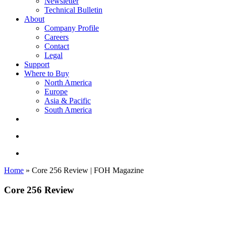
Newsletter
Technical Bulletin
About
Company Profile
Careers
Contact
Legal
Support
Where to Buy
North America
Europe
Asia & Pacific
South America
twitter
facebook
linkedin
youtube
instagram
search
account
Home
»
Core 256 Review | FOH Magazine
Core 256 Review