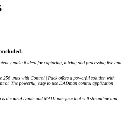
6
concluded:
atency make it ideal for capturing, mixing and processing live and
 256 units with Control | Pack offers a powerful solution with
control. The powerful, easy to use DADman control application
 is the ideal Dante and MADI interface that will streamline and