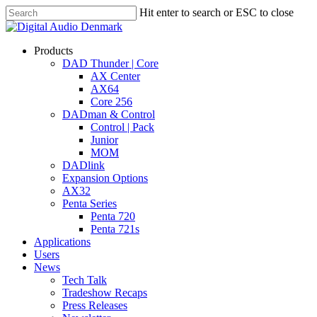
Skip
Hit enter to search or ESC to close
to
Close
main
Search
content
search
account
Menu
Products
DAD Thunder | Core
AX Center
AX64
Core 256
DADman & Control
Control | Pack
Junior
MOM
DADlink
Expansion Options
AX32
Penta Series
Penta 720
Penta 721s
Applications
Users
News
Tech Talk
Tradeshow Recaps
Press Releases