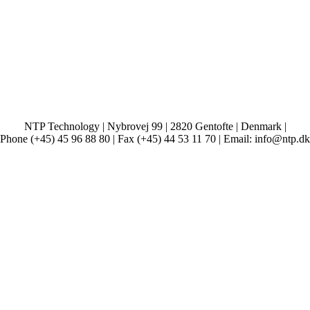
NTP Technology | Nybrovej 99 | 2820 Gentofte | Denmark |
Phone (+45) 45 96 88 80 | Fax (+45) 44 53 11 70 | Email: info@ntp.dk