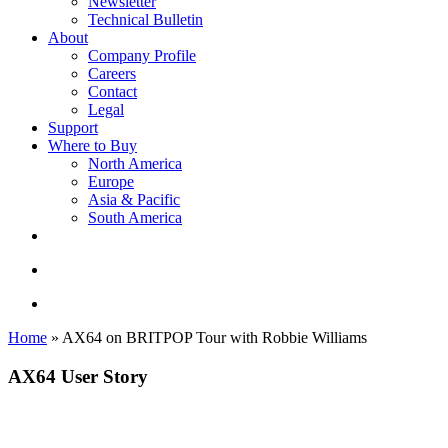
Newsletter
Technical Bulletin
About
Company Profile
Careers
Contact
Legal
Support
Where to Buy
North America
Europe
Asia & Pacific
South America
twitter
facebook
linkedin
youtube
instagram
search
account
Home
»
AX64 on BRITPOP Tour with Robbie Williams
AX64 User Story