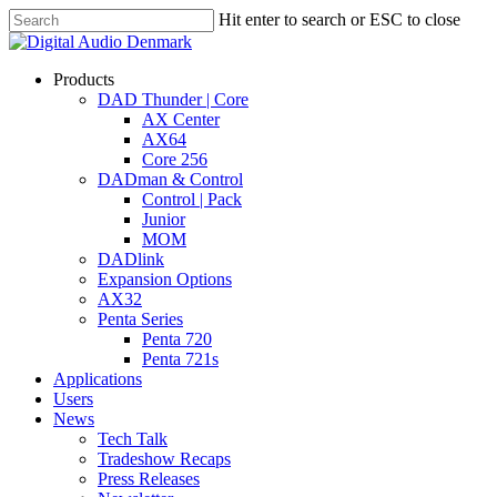
Skip
Hit enter to search or ESC to close
to
Close
main
Search
content
search
account
Menu
Products
DAD Thunder | Core
AX Center
AX64
Core 256
DADman & Control
Control | Pack
Junior
MOM
DADlink
Expansion Options
AX32
Penta Series
Penta 720
Penta 721s
Applications
Users
News
Tech Talk
Tradeshow Recaps
Press Releases