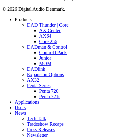
© 2026 Digital Audio Denmark.
Close
Products
Menu
DAD Thunder | Core
AX Center
AX64
Core 256
DADman & Control
Control | Pack
Junior
MOM
DADlink
Expansion Options
AX32
Penta Series
Penta 720
Penta 721s
Applications
Users
News
Tech Talk
Tradeshow Recaps
Press Releases
Newsletter