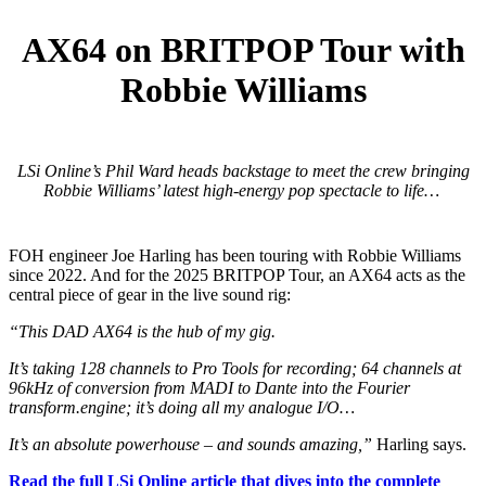
AX64 on BRITPOP Tour with
Robbie Williams
LSi Online’s Phil Ward heads backstage to meet the crew bringing
Robbie Williams’ latest high-energy pop spectacle to life…
FOH engineer Joe Harling has been touring with Robbie Williams
since 2022. And for the 2025 BRITPOP Tour, an AX64 acts as the
central piece of gear in the live sound rig:
“This DAD AX64 is the hub of my gig.
It’s taking 128 channels to Pro Tools for recording; 64 channels at
96kHz of conversion from MADI to Dante into the Fourier
transform.engine; it’s doing all my analogue I/O…
It’s an absolute powerhouse – and sounds amazing,”
Harling says.
Read the full LSi Online article that dives into the complete