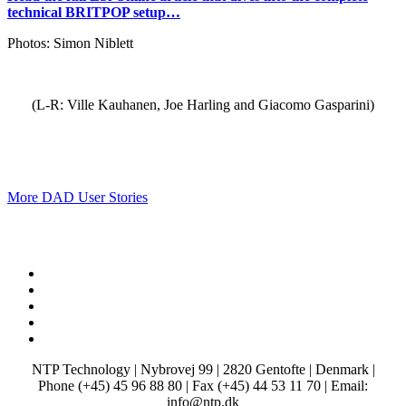
technical BRITPOP setup…
Photos: Simon Niblett
(L-R: Ville Kauhanen, Joe Harling and Giacomo Gasparini)
More DAD User Stories
x-
twitter
facebook
linkedin
youtube
instagram
NTP Technology | Nybrovej 99 | 2820 Gentofte | Denmark |
Phone (+45) 45 96 88 80 | Fax (+45) 44 53 11 70 | Email:
info@ntp.dk