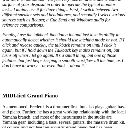
surface at your disposal in order to operate the typical monitor
tasks. I mainly use it for three things. First, I switch between two
different speaker sets and headphones, and secondly I select various
sources such as Reaper, a Cue Send and Windows audio for
reference comparisons.
Finally, I use the talkback function a lot and just love its ability to
automatically detect whether it should use latching mode or not. If I
click and release quickly, the talkback remains on until I click it
again, but if I hold down the Talkback key it also remains on, but
turns off when I let go again. It’s a small thing, but one of those
features that just helps keeping a smooth workflow all the time, as I
don’t have to worry – or even think – about it.”
MIDI-fied Grand Piano
As mentioned, Frederik is a drummer first, but also plays guitar, bass
and piano. Further, he has a great working relationship with the local
Yamaha branch, and most of the instruments in the studio are
Yamaha gear, including a bass, several guitars, the massive drum kit,
of course, and not least an acoustic grand piano that has been