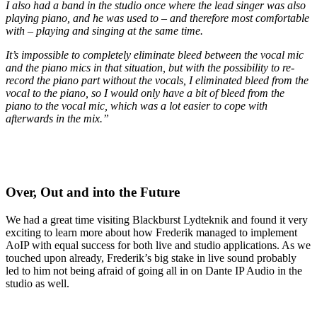
I also had a band in the studio once where the lead singer was also
playing piano, and he was used to – and therefore most comfortable
with – playing and singing at the same time.
It’s impossible to completely eliminate bleed between the vocal mic
and the piano mics in that situation, but with the possibility to re-
record the piano part without the vocals, I eliminated bleed from the
vocal to the piano, so I would only have a bit of bleed from the
piano to the vocal mic, which was a lot easier to cope with
afterwards in the mix.”
Over, Out and into the Future
We had a great time visiting Blackburst Lydteknik and found it very
exciting to learn more about how Frederik managed to implement
AoIP with equal success for both live and studio applications. As we
touched upon already, Frederik’s big stake in live sound probably
led to him not being afraid of going all in on Dante IP Audio in the
studio as well.