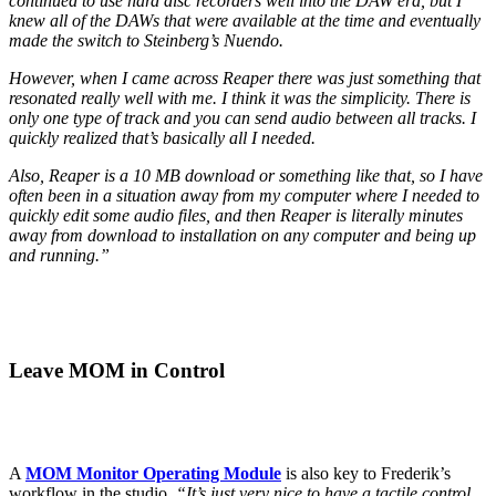
continued to use hard disc recorders well into the DAW era, but I
knew all of the DAWs that were available at the time and eventually
made the switch to Steinberg’s Nuendo.
However, when I came across Reaper there was just something that
resonated really well with me. I think it was the simplicity. There is
only one type of track and you can send audio between all tracks. I
quickly realized that’s basically all I needed.
Also, Reaper is a 10 MB download or something like that, so I have
often been in a situation away from my computer where I needed to
quickly edit some audio files, and then Reaper is literally minutes
away from download to installation on any computer and being up
and running.”
Leave MOM in Control
A
MOM Monitor Operating Module
is also key to Frederik’s
workflow in the studio.
“It’s just very nice to have a tactile control