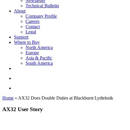
Newsletter
Technical Bulletin
About
Company Profile
Careers
Contact
Legal
Support
Where to Buy
North America
Europe
Asia & Pacific
South America
twitter
facebook
linkedin
youtube
instagram
search
account
Home
»
AX32 Does Double Duties at Blackburst Lydteknik
AX32 User Story