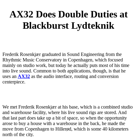
AX32 Does Double Duties at
Blackburst Lydteknik
Frederik Rosenkjær graduated in Sound Engineering from the
Rhythmic Music Conservatory in Copenhagen, which focused
mainly on studio work, but today he actually puts most of his time
into live sound. Common to both applications, though, is that he
uses an
AX32
as the audio interface, routing and conversion
centerpiece.
We met Frederik Rosenkjær at his base, which is a combined studio
and warehouse facility, where his live sound rigs are stored. And
that last part does take up a bit of space, so when the opportunity
arose to buy a house with a warehouse in the back, he made the
move from Copenhagen to Hillerød, which is some 40 kilometers
north of the city.