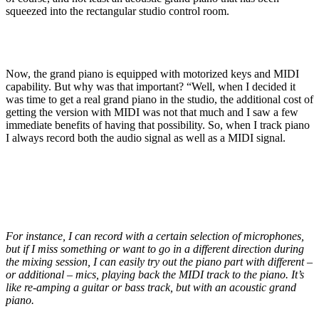
squeezed into the rectangular studio control room.
Now, the grand piano is equipped with motorized keys and MIDI
capability. But why was that important? “Well, when I decided it
was time to get a real grand piano in the studio, the additional cost of
getting the version with MIDI was not that much and I saw a few
immediate benefits of having that possibility. So, when I track piano
I always record both the audio signal as well as a MIDI signal.
For instance, I can record with a certain selection of microphones,
but if I miss something or want to go in a different direction during
the mixing session, I can easily try out the piano part with different –
or additional – mics, playing back the MIDI track to the piano. It’s
like re-amping a guitar or bass track, but with an acoustic grand
piano.