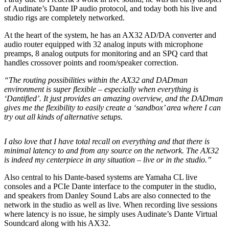
of Audinate’s Dante IP audio protocol, and today both his live and
studio rigs are completely networked.
At the heart of the system, he has an AX32 AD/DA converter and
audio router equipped with 32 analog inputs with microphone
preamps, 8 analog outputs for monitoring and an SPQ card that
handles crossover points and room/speaker correction.
“The routing possibilities within the AX32 and DADman
environment is super flexible – especially when everything is
‘Dantified’. It just provides an amazing overview, and the DADman
gives me the flexibility to easily create a ‘sandbox’ area where I can
try out all kinds of alternative setups.
I also love that I have total recall on everything and that there is
minimal latency to and from any source on the network. The AX32
is indeed my centerpiece in any situation – live or in the studio.”
Also central to his Dante-based systems are Yamaha CL live
consoles and a PCIe Dante interface to the computer in the studio,
and speakers from Danley Sound Labs are also connected to the
network in the studio as well as live. When recording live sessions
where latency is no issue, he simply uses Audinate’s Dante Virtual
Soundcard along with his AX32.