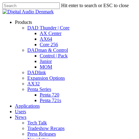
Skip
Hit enter to search or ESC to close
to
Close
main
Search
content
search
account
Menu
Products
DAD Thunder | Core
AX Center
AX64
Core 256
DADman & Control
Control | Pack
Junior
MOM
DADlink
Expansion Options
AX32
Penta Series
Penta 720
Penta 721s
Applications
Users
News
Tech Talk
Tradeshow Recaps
Press Releases