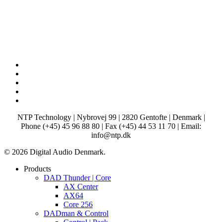
x-
twitter
facebook
linkedin
youtube
instagram
NTP Technology | Nybrovej 99 | 2820 Gentofte | Denmark |
Phone (+45) 45 96 88 80 | Fax (+45) 44 53 11 70 | Email:
info@ntp.dk
© 2026 Digital Audio Denmark.
Close
Products
Menu
DAD Thunder | Core
AX Center
AX64
Core 256
DADman & Control