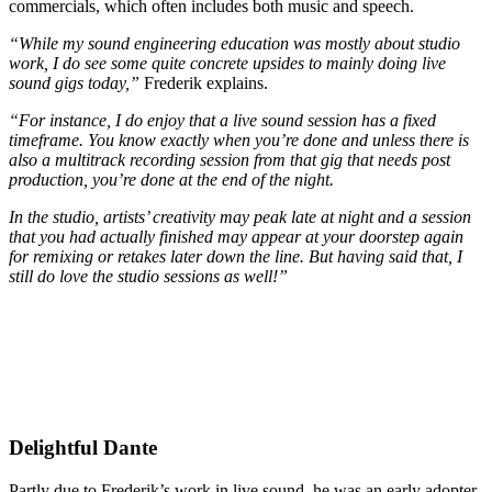
commercials, which often includes both music and speech.
“While my sound engineering education was mostly about studio
work, I do see some quite concrete upsides to mainly doing live
sound gigs today,”
Frederik explains.
“For instance, I do enjoy that a live sound session has a fixed
timeframe. You know exactly when you’re done and unless there is
also a multitrack recording session from that gig that needs post
production, you’re done at the end of the night.
In the studio, artists’ creativity may peak late at night and a session
that you had actually finished may appear at your doorstep again
for remixing or retakes later down the line. But having said that, I
still do love the studio sessions as well!”
Delightful Dante
Partly due to Frederik’s work in live sound, he was an early adopter