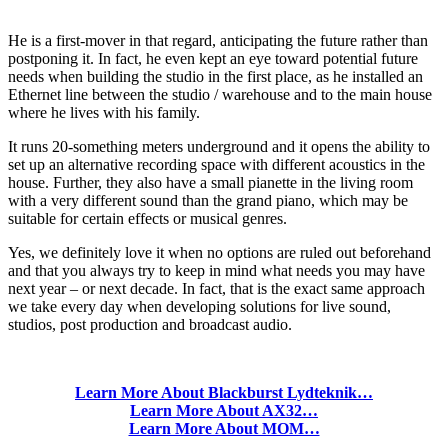
He is a first-mover in that regard, anticipating the future rather than
postponing it. In fact, he even kept an eye toward potential future
needs when building the studio in the first place, as he installed an
Ethernet line between the studio / warehouse and to the main house
where he lives with his family.
It runs 20-something meters underground and it opens the ability to
set up an alternative recording space with different acoustics in the
house. Further, they also have a small pianette in the living room
with a very different sound than the grand piano, which may be
suitable for certain effects or musical genres.
Yes, we definitely love it when no options are ruled out beforehand
and that you always try to keep in mind what needs you may have
next year – or next decade. In fact, that is the exact same approach
we take every day when developing solutions for live sound,
studios, post production and broadcast audio.
Learn More About Blackburst Lydteknik…
Learn More About AX32…
Learn More About MOM…