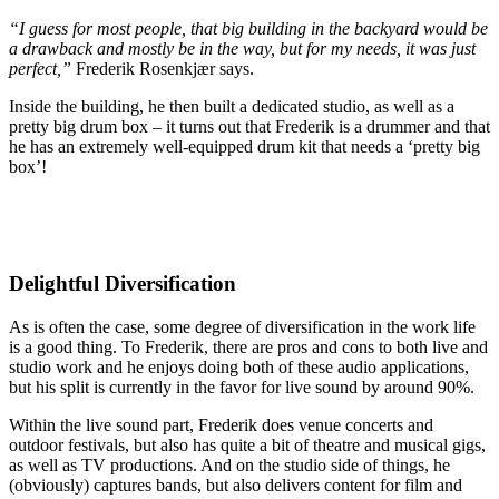
“I guess for most people, that big building in the backyard would be
a drawback and mostly be in the way, but for my needs, it was just
perfect,”
Frederik Rosenkjær says.
Inside the building, he then built a dedicated studio, as well as a
pretty big drum box – it turns out that Frederik is a drummer and that
he has an extremely well-equipped drum kit that needs a ‘pretty big
box’!
Delightful Diversification
As is often the case, some degree of diversification in the work life
is a good thing. To Frederik, there are pros and cons to both live and
studio work and he enjoys doing both of these audio applications,
but his split is currently in the favor for live sound by around 90%.
Within the live sound part, Frederik does venue concerts and
outdoor festivals, but also has quite a bit of theatre and musical gigs,
as well as TV productions. And on the studio side of things, he
(obviously) captures bands, but also delivers content for film and