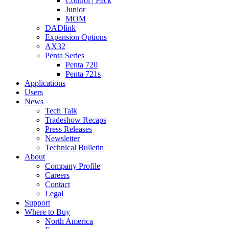
Control | Pack
Junior
MOM
DADlink
Expansion Options
AX32
Penta Series
Penta 720
Penta 721s
Applications
Users
News
Tech Talk
Tradeshow Recaps
Press Releases
Newsletter
Technical Bulletin
About
Company Profile
Careers
Contact
Legal
Support
Where to Buy
North America