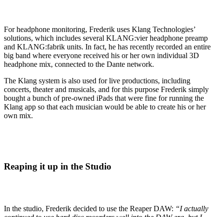
For headphone monitoring, Frederik uses Klang Technologies’
solutions, which includes several KLANG:vier headphone preamp
and KLANG:fabrik units. In fact, he has recently recorded an entire
big band where everyone received his or her own individual 3D
headphone mix, connected to the Dante network.
The Klang system is also used for live productions, including
concerts, theater and musicals, and for this purpose Frederik simply
bought a bunch of pre-owned iPads that were fine for running the
Klang app so that each musician would be able to create his or her
own mix.
Reaping it up in the Studio
In the studio, Frederik decided to use the Reaper DAW:
“I actually